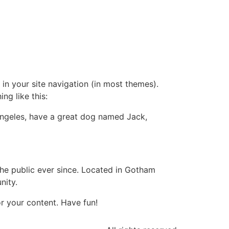
 in your site navigation (in most themes).
ng like this:
s Angeles, have a great dog named Jack,
e public ever since. Located in Gotham
nity.
r your content. Have fun!