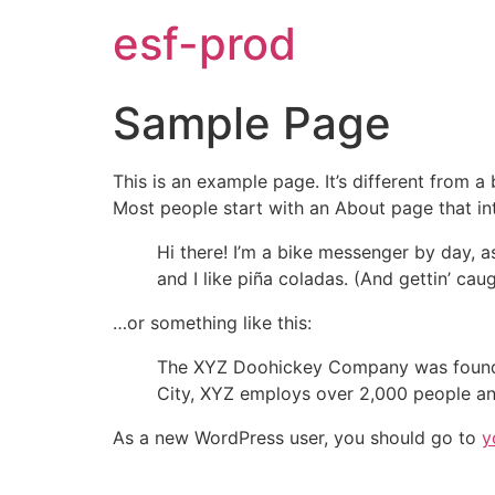
esf-prod
Sample Page
This is an example page. It’s different from a
Most people start with an About page that intr
Hi there! I’m a bike messenger by day, a
and I like piña coladas. (And gettin’ caug
…or something like this:
The XYZ Doohickey Company was founded 
City, XYZ employs over 2,000 people an
As a new WordPress user, you should go to
y