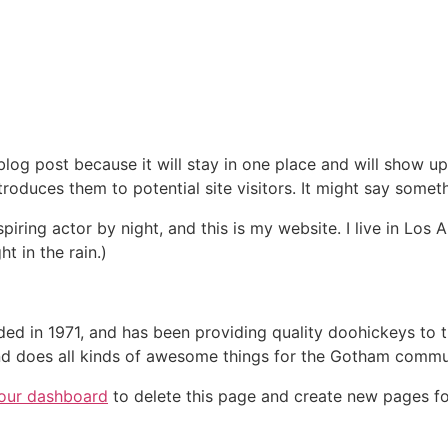
 blog post because it will stay in one place and will show up
oduces them to potential site visitors. It might say somethi
spiring actor by night, and this is my website. I live in Lo
ht in the rain.)
in 1971, and has been providing quality doohickeys to th
d does all kinds of awesome things for the Gotham commu
our dashboard
to delete this page and create new pages fo